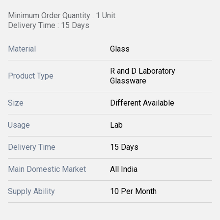
Minimum Order Quantity : 1 Unit
Delivery Time : 15 Days
Material
Glass
R and D Laboratory
Product Type
Glassware
Size
Different Available
Usage
Lab
Delivery Time
15 Days
Main Domestic Market
All India
Supply Ability
10 Per Month