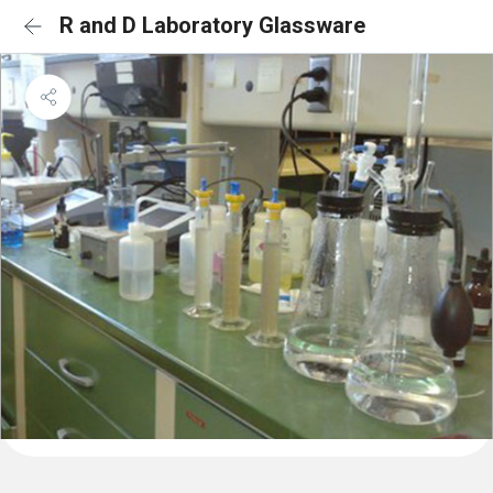
R and D Laboratory Glassware