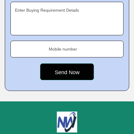
Enter Buying Requirement Details
Mobile number