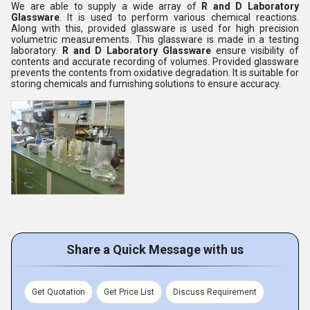
We are able to supply a wide array of
R and D Laboratory
Glassware
. It is used to perform various chemical reactions.
Along with this, provided glassware is used for high precision
volumetric measurements. This glassware is made in a testing
laboratory.
R and D Laboratory Glassware
ensure visibility of
contents and accurate recording of volumes. Provided glassware
prevents the contents from oxidative degradation. It is suitable for
storing chemicals and furnishing solutions to ensure accuracy.
Share a Quick Message with us
Get Quotation
Get Price List
Discuss Requirement